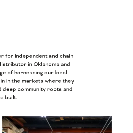
er for independent and chain
istributor in Oklahoma and
ge of harnessing our local
win in the markets where they
d deep community roots and
 built.