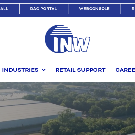
CALL
DAC PORTAL
WEBCONSOLE
R
INDUSTRIES
RETAIL SUPPORT
CARE