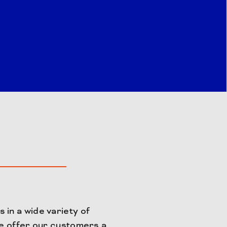
 in a wide variety of
We offer our customers a