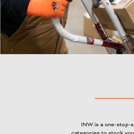
INW is a one-stop-sh
categories to stock you