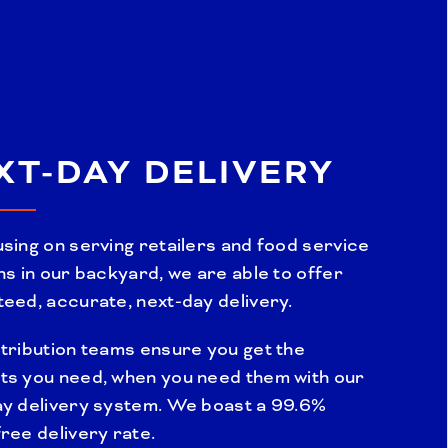
XT-DAY DELIVERY
sing on serving retailers and food service
ns in our backyard, we are able to offer
eed, accurate, next-day delivery.
tribution teams ensure you get the
ts you need, when you need them with our
ay delivery system. We boast a 99.6%
ree delivery rate.