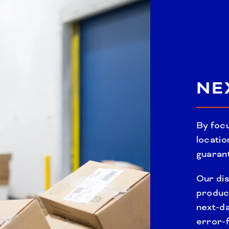
NE
By focu
locatio
guarant
Our dis
produc
next-d
error-f