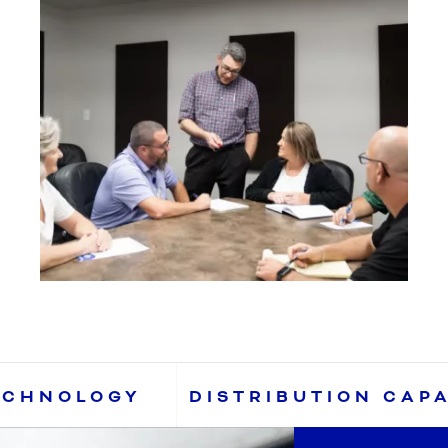
ECHNOLOGY
DISTRIBUTION CAP