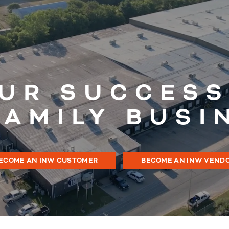
UR SUCCESS
FAMILY BUSI
ECOME AN INW CUSTOMER
BECOME AN INW VEND