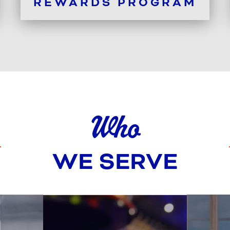
REWARDS PROGRAM
Who
WE SERVE