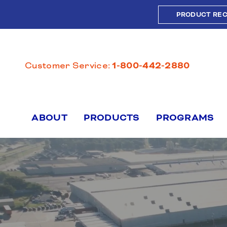
Skip
PRODUCT RE
to
content
Customer Service:
1-800-442-2880
ABOUT
PRODUCTS
PROGRAMS