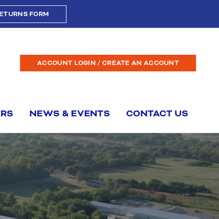
ETURNS FORM
ACCOUNT LOGIN / CREATE AN ACCOUNT
ERS
NEWS & EVENTS
CONTACT US