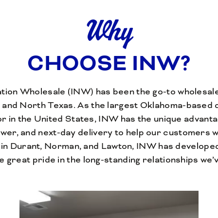
Why
CHOOSE INW?
ation Wholesale (INW) has been the go-to wholesal
 and North Texas. As the largest Oklahoma-based d
tor in the United States, INW has the unique advanta
ower, and next-day delivery to help our customers 
in Durant, Norman, and Lawton, INW has develope
e great pride in the long-standing relationships we’ve