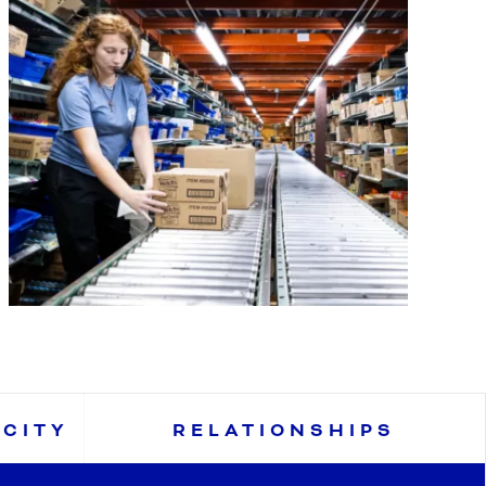
ACITY
RELATIONSHIPS