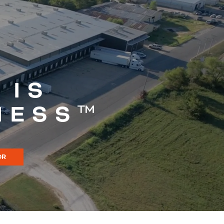
 IS
NESS™
OR