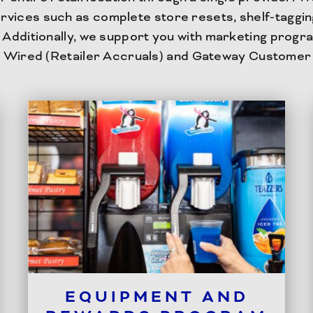
rvices such as complete store resets, shelf-taggi
Additionally, we support you with marketing progra
 Wired (Retailer Accruals) and Gateway Customer
EQUIPMENT AND