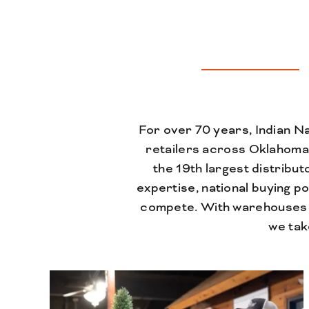
For over 70 years, Indian N
retailers across Oklahoma
the 19th largest distribu
expertise, national buying p
compete. With warehouses 
we tak