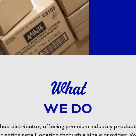
What
WE DO
op distributor, offering premium industry products
r entire retail location through a single provider. 