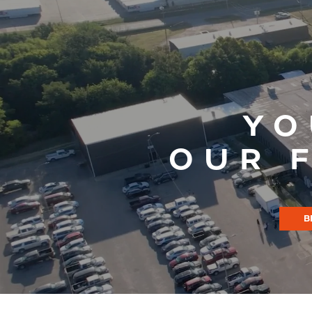
YO
OUR 
B