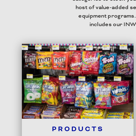
host of value-added se
equipment programs. 
includes our INW
PRODUCTS