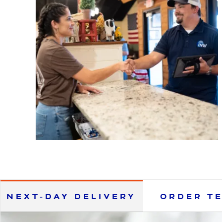
NEXT-DAY DELIVERY
ORDER T