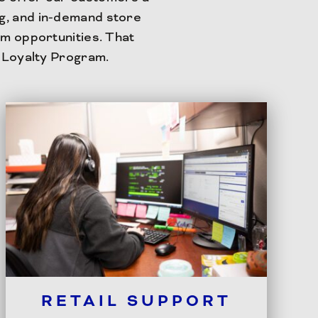
ng, and in-demand store
m opportunities. That
 Loyalty Program.
RETAIL SUPPORT