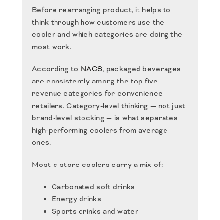
Before rearranging product, it helps to
think through how customers use the
cooler and which categories are doing the
most work.
According to
NACS
, packaged beverages
are consistently among the top five
revenue categories for convenience
retailers. Category-level thinking — not just
brand-level stocking — is what separates
high-performing coolers from average
ones.
Most c-store coolers carry a mix of:
Carbonated soft drinks
Energy drinks
Sports drinks and water