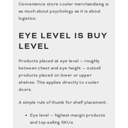
Convenience store cooler merchandising is
as much about psychology as it is about
logistics.
EYE LEVEL IS BUY
LEVEL
Products placed at eye level — roughly
between chest and eye height — outsell
products placed on lower or upper
shelves. This applies directly to cooler
doors.
A simple rule of thumb for shelf placement:
Eye level — highest-margin products
and top-selling SKUs