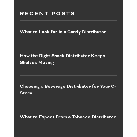
RECENT POSTS
What to Look for in a Candy Distributor
How the Right Snack Distributor Keeps
Shelves Moving
Choosing a Beverage Distributor for Your C-
Store
What to Expect From a Tobacco Distributor