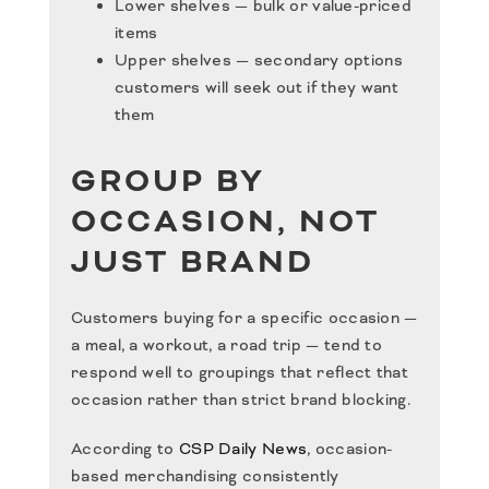
Lower shelves — bulk or value-priced
items
Upper shelves — secondary options
customers will seek out if they want
them
GROUP BY
OCCASION, NOT
JUST BRAND
Customers buying for a specific occasion —
a meal, a workout, a road trip — tend to
respond well to groupings that reflect that
occasion rather than strict brand blocking.
According to
CSP Daily News
, occasion-
based merchandising consistently