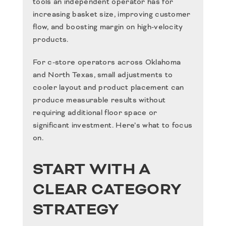
tools an independent operator has for
increasing basket size, improving customer
flow, and boosting margin on high-velocity
products.
For c-store operators across Oklahoma
and North Texas, small adjustments to
cooler layout and product placement can
produce measurable results without
requiring additional floor space or
significant investment. Here’s what to focus
on.
START WITH A
CLEAR CATEGORY
STRATEGY