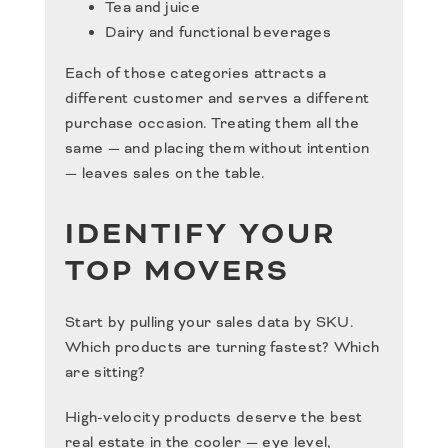
Tea and juice
Dairy and functional beverages
Each of those categories attracts a
different customer and serves a different
purchase occasion. Treating them all the
same — and placing them without intention
— leaves sales on the table.
IDENTIFY YOUR
TOP MOVERS
Start by pulling your sales data by SKU.
Which products are turning fastest? Which
are sitting?
High-velocity products deserve the best
real estate in the cooler — eye level,