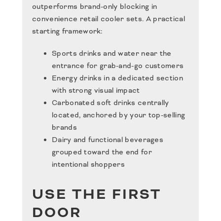
outperforms brand-only blocking in
convenience retail cooler sets. A practical
starting framework:
Sports drinks and water near the
entrance for grab-and-go customers
Energy drinks in a dedicated section
with strong visual impact
Carbonated soft drinks centrally
located, anchored by your top-selling
brands
Dairy and functional beverages
grouped toward the end for
intentional shoppers
USE THE FIRST
DOOR