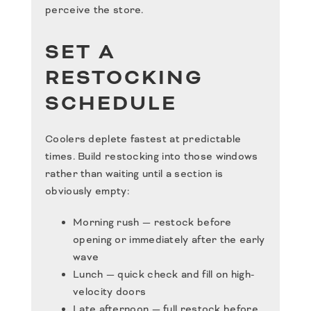
perceive the store.
SET A
RESTOCKING
SCHEDULE
Coolers deplete fastest at predictable
times. Build restocking into those windows
rather than waiting until a section is
obviously empty:
Morning rush — restock before
opening or immediately after the early
wave
Lunch — quick check and fill on high-
velocity doors
Late afternoon — full restock before