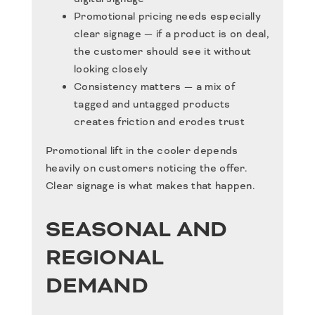
Promotional pricing needs especially
clear signage — if a product is on deal,
the customer should see it without
looking closely
Consistency matters — a mix of
tagged and untagged products
creates friction and erodes trust
Promotional lift in the cooler depends
heavily on customers noticing the offer.
Clear signage is what makes that happen.
SEASONAL AND
REGIONAL
DEMAND