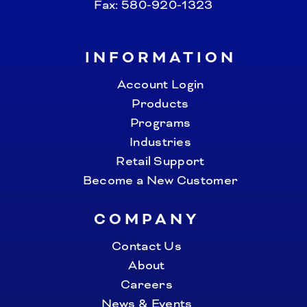
Fax: 580-920-1323
INFORMATION
Account Login
Products
Programs
Industries
Retail Support
Become a New Customer
COMPANY
Contact Us
About
Careers
News & Events