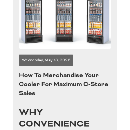
Products
Programs
Industries
Wednesday, May 13, 2026
Retail Support
How To Merchandise Your
Careers
Cooler For Maximum C-Store
Sales
News & Events
WHY
Contact Us
CONVENIENCE