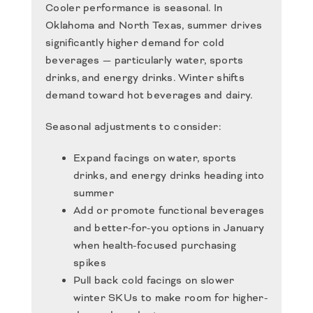
Cooler performance is seasonal. In
Oklahoma and North Texas, summer drives
significantly higher demand for cold
beverages — particularly water, sports
drinks, and energy drinks. Winter shifts
demand toward hot beverages and dairy.
Seasonal adjustments to consider:
Expand facings on water, sports
drinks, and energy drinks heading into
summer
Add or promote functional beverages
and better-for-you options in January
when health-focused purchasing
spikes
Pull back cold facings on slower
winter SKUs to make room for higher-