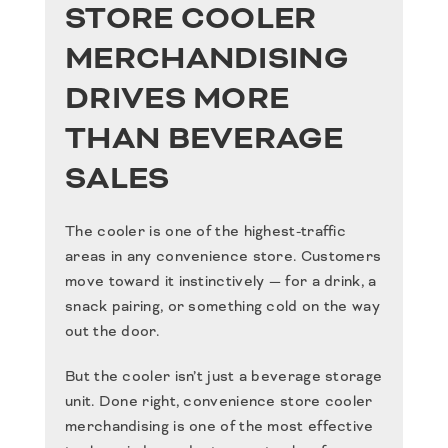
STORE COOLER
MERCHANDISING
DRIVES MORE
THAN BEVERAGE
SALES
The cooler is one of the highest-traffic
areas in any convenience store. Customers
move toward it instinctively — for a drink, a
snack pairing, or something cold on the way
out the door.
But the cooler isn’t just a beverage storage
unit. Done right,
convenience store cooler
merchandising
is one of the most effective