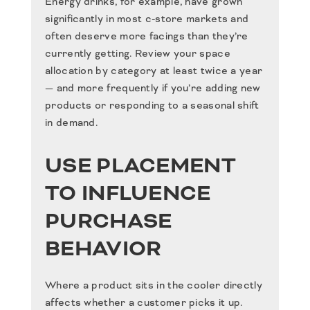
Energy drinks, for example, have grown
significantly in most c-store markets and
often deserve more facings than they’re
currently getting. Review your space
allocation by category at least twice a year
— and more frequently if you’re adding new
products or responding to a seasonal shift
in demand.
USE PLACEMENT
TO INFLUENCE
PURCHASE
BEHAVIOR
Where a product sits in the cooler directly
affects whether a customer picks it up.