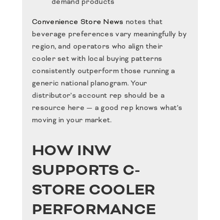
demand products
Convenience Store News
notes that
beverage preferences vary meaningfully by
region, and operators who align their
cooler set with local buying patterns
consistently outperform those running a
generic national planogram. Your
distributor’s account rep should be a
resource here — a good rep knows what’s
moving in your market.
HOW INW
SUPPORTS C-
STORE COOLER
PERFORMANCE