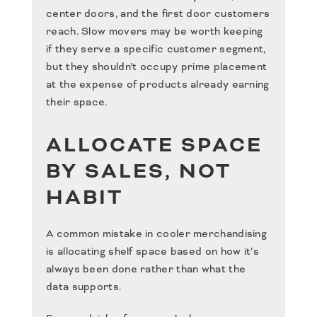
center doors, and the first door customers
reach. Slow movers may be worth keeping
if they serve a specific customer segment,
but they shouldn’t occupy prime placement
at the expense of products already earning
their space.
ALLOCATE SPACE
BY SALES, NOT
HABIT
A common mistake in cooler merchandising
is allocating shelf space based on how it’s
always been done rather than what the
data supports.