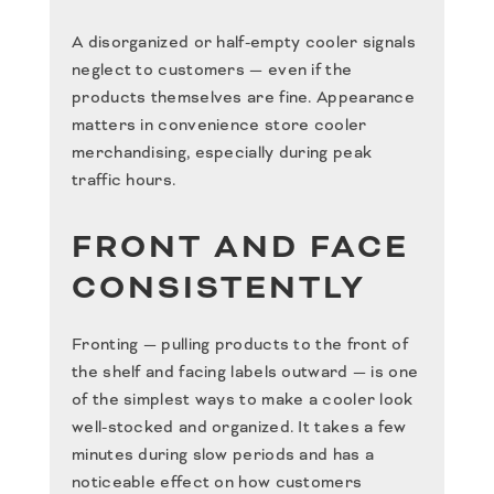
A disorganized or half-empty cooler signals
neglect to customers — even if the
products themselves are fine. Appearance
matters in convenience store cooler
merchandising, especially during peak
traffic hours.
FRONT AND FACE
CONSISTENTLY
Fronting — pulling products to the front of
the shelf and facing labels outward — is one
of the simplest ways to make a cooler look
well-stocked and organized. It takes a few
minutes during slow periods and has a
noticeable effect on how customers