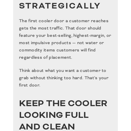
STRATEGICALLY
The first cooler door a customer reaches
gets the most traffic. That door should
feature your best-selling, highest-margin, or
most impulsive products — not water or
commodity items customers will find
regardless of placement.
Think about what you want a customer to
grab without thinking too hard. That’s your
first door.
KEEP THE COOLER
LOOKING FULL
AND CLEAN