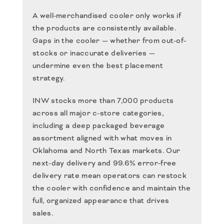
A well-merchandised cooler only works if
the products are consistently available.
Gaps in the cooler — whether from out-of-
stocks or inaccurate deliveries —
undermine even the best placement
strategy.
INW stocks more than 7,000 products
across all major c-store categories,
including a deep packaged beverage
assortment aligned with what moves in
Oklahoma and North Texas markets. Our
next-day delivery and 99.6% error-free
delivery rate mean operators can restock
the cooler with confidence and maintain the
full, organized appearance that drives
sales.