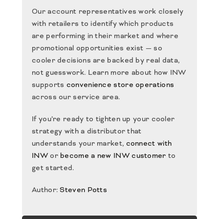
Our account representatives work closely
with retailers to identify which products
are performing in their market and where
promotional opportunities exist — so
cooler decisions are backed by real data,
not guesswork. Learn more about how INW
supports
convenience store operations
across our service area.
If you’re ready to tighten up your cooler
strategy with a distributor that
understands your market,
connect with
INW
or
become a new INW customer
to
get started.
Author:
Steven Potts