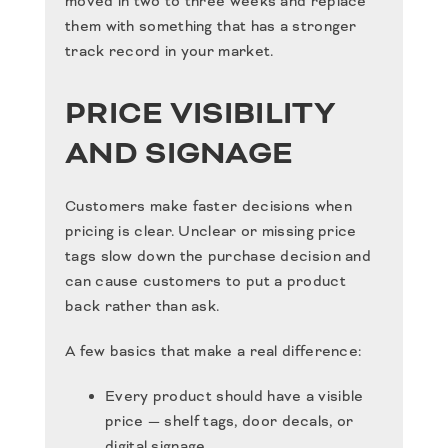
moved in two to three weeks and replace
them with something that has a stronger
track record in your market.
PRICE VISIBILITY
AND SIGNAGE
Customers make faster decisions when
pricing is clear. Unclear or missing price
tags slow down the purchase decision and
can cause customers to put a product
back rather than ask.
A few basics that make a real difference:
Every product should have a visible
price — shelf tags, door decals, or
digital signage