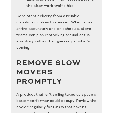
the after-work traffic hits
Consistent delivery from a reliable
distributor makes this easier. When totes
arrive accurately and on schedule, store
teams can plan restocking around actual
inventory rather than guessing at what’s
coming.
REMOVE SLOW
MOVERS
PROMPTLY
A product that isn’t selling takes up space a
better performer could occupy. Review the
cooler regularly for SKUs that haven’t