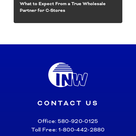
What to Expect From a True Wholesale
Partner for C-Stores
CONTACT US
Office:
580-920-0125
Toll Free:
1-800-442-2880